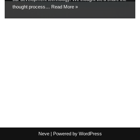
thought process…
Read More »
Neve
| Powered by
WordPress