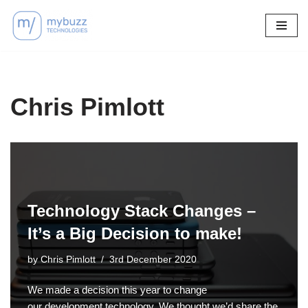
Skip
to
content
Chris Pimlott
Technology Stack Changes –
It’s a Big Decision to make!
by
Chris Pimlott
3rd December 2020
We made a decision this year to change
our development technology. We thought we’d share the