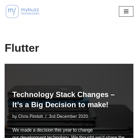
Skip
to
content
Flutter
Technology Stack Changes –
It’s a Big Decision to make!
by
Chris Pimlott
3rd December 2020
We made a decision this year to change
our development technology. We thought we’d share the