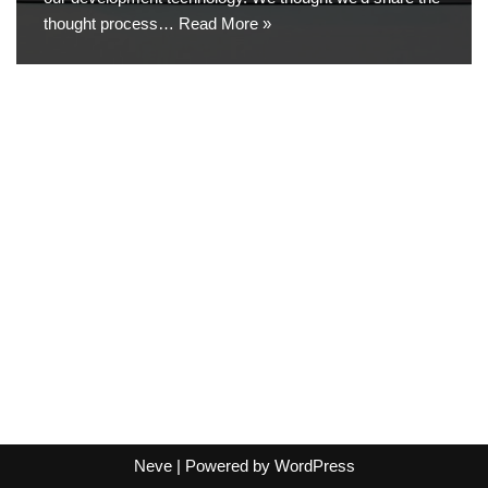
thought process…
Read More »
Neve
| Powered by
WordPress